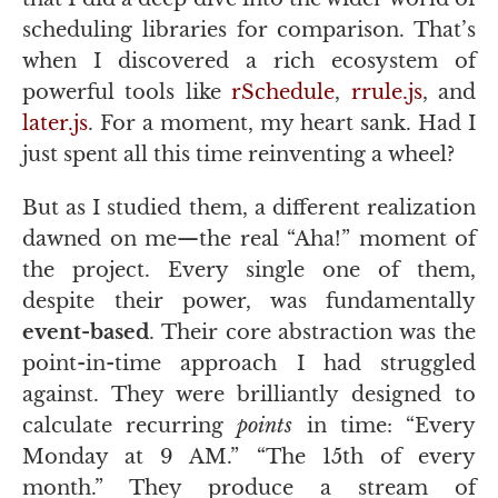
scheduling libraries for comparison. That’s
when I discovered a rich ecosystem of
powerful tools like
rSchedule
,
rrule.js
, and
later.js
. For a moment, my heart sank. Had I
just spent all this time reinventing a wheel?
But as I studied them, a different realization
dawned on me—the real “Aha!” moment of
the project. Every single one of them,
despite their power, was fundamentally
event-based
. Their core abstraction was the
point-in-time approach I had struggled
against. They were brilliantly designed to
calculate recurring
points
in time: “Every
Monday at 9
AM
.” “The 15th of every
month.” They produce a stream of