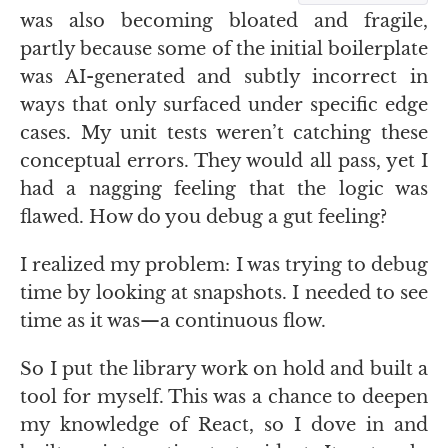
was also becoming bloated and fragile,
partly because some of the initial boilerplate
was
AI
-generated and subtly incorrect in
ways that only surfaced under specific edge
cases. My unit tests weren’t catching these
conceptual errors. They would all pass, yet I
had a nagging feeling that the logic was
flawed. How do you debug a gut feeling?
I realized my problem: I was trying to debug
time by looking at snapshots. I needed to see
time as it was—a continuous flow.
So I put the library work on hold and built a
tool for myself. This was a chance to deepen
my knowledge of React, so I dove in and