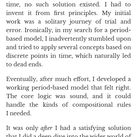
time, no such solution existed. I had to
invent it from first principles. My initial
work was a solitary journey of trial and
error. Ironically, in my search for a period-
based model, I inadvertently stumbled upon
and tried to apply several concepts based on
discrete points in time, which naturally led
to dead ends.
Eventually, after much effort, I developed a
working period-based model that felt right.
The core logic was sound, and it could
handle the kinds of compositional rules
I needed.
It was only
after
I had a satisfying solution
that I did a deep dive into the wider world of