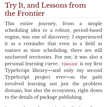
Try It, and Lessons from
the Frontier
This entire journey, from a simple
scheduling idea to a robust, period-based
engine, was one of discovery. I experienced
it as a reminder that even in a field as
mature as time scheduling, there are still
uncharted territories. For me, it was also a
personal learning curve.
is my first
timecond
TypeScript library—and only my second
TypeScript project ever—so the path
involved learning not just the problem
domain, but also the ecosystem, right down
to the details of package publishing.