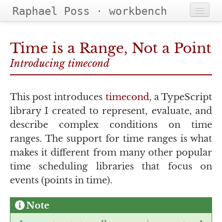
Raphael Poss · workbench
Home
Time is a Range, Not a Point
Projects
Introducing timecond
Categories
This post introduces
timecond
, a TypeScript
Tags
library I created to represent, evaluate, and
describe complex conditions on time
ranges. The support for time ranges is what
makes it different from many other popular
time scheduling libraries that focus on
events (points in time).
Note