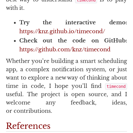
with it.
Try the interactive demo:
https://knz.github.io/timecond/
Check out the code on GitHub:
https://github.com/knz/timecond
Whether you’re building a smart scheduling
app, a complex notification system, or just
want to explore a new way of thinking about
time in code, I hope you’ll find
timecond
useful. The project is open source, and I
welcome any feedback, ideas,
or contributions.
References