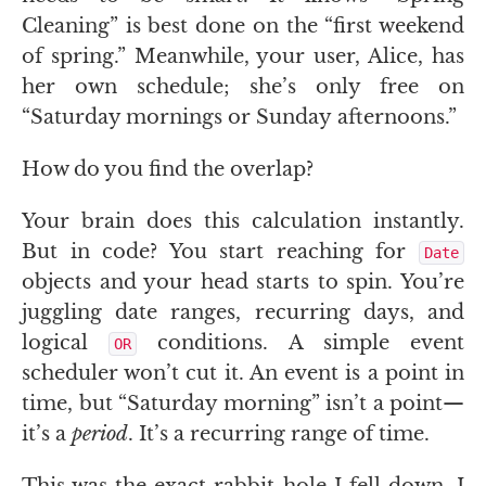
Cleaning” is best done on the “first weekend
of spring.” Meanwhile, your user, Alice, has
her own schedule; she’s only free on
“Saturday mornings or Sunday afternoons.”
How do you find the overlap?
Your brain does this calculation instantly.
But in code? You start reaching for
Date
objects and your head starts to spin. You’re
juggling date ranges, recurring days, and
logical
conditions. A simple event
OR
scheduler won’t cut it. An event is a point in
time, but “Saturday morning” isn’t a point—
it’s a
period
. It’s a recurring range of time.