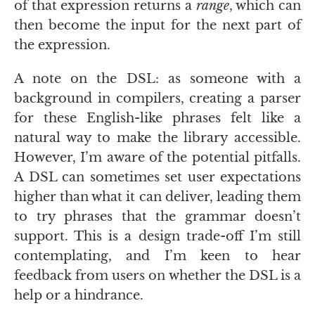
of that expression returns a
range
, which can
then become the input for the next part of
the expression.
A note on the
DSL
: as someone with a
background in compilers, creating a parser
for these English-like phrases felt like a
natural way to make the library accessible.
However, I’m aware of the potential pitfalls.
A
DSL
can sometimes set user expectations
higher than what it can deliver, leading them
to try phrases that the grammar doesn’t
support. This is a design trade-off I’m still
contemplating, and I’m keen to hear
feedback from users on whether the
DSL
is a
help or a hindrance.