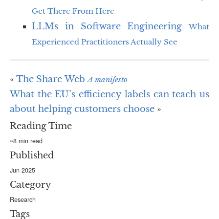
Get There From Here
LLMs in Software Engineering
What
Experienced Practitioners Actually See
«
The Share Web
A manifesto
What the EU’s efficiency labels can teach us
about helping customers choose
»
Reading Time
~8 min read
Published
Jun 2025
Category
Research
Tags