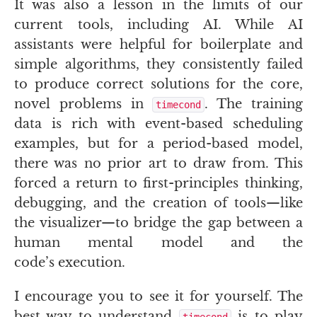
It was also a lesson in the limits of our
current tools, including
AI
. While
AI
assistants were helpful for boilerplate and
simple algorithms, they consistently failed
to produce correct solutions for the core,
novel problems in
. The training
timecond
data is rich with event-based scheduling
examples, but for a period-based model,
there was no prior art to draw from. This
forced a return to first-principles thinking,
debugging, and the creation of tools—like
the visualizer—to bridge the gap between a
human mental model and the
code’s execution.
I encourage you to see it for yourself. The
best way to understand
is to play
timecond