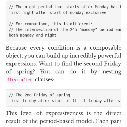
// The night period that starts after Monday has begu
first night after start of monday exclusive

// For comparison, this is different:

// The intersection of the 24h "monday" period and t
Because every condition is a composable
object, you can build up incredibly powerful
expressions. Want to find the second Friday
of spring? You can do it by nesting
clauses:
first after
// The 2nd Friday of spring

This level of expressiveness is the direct
result of the period-based model. Each part