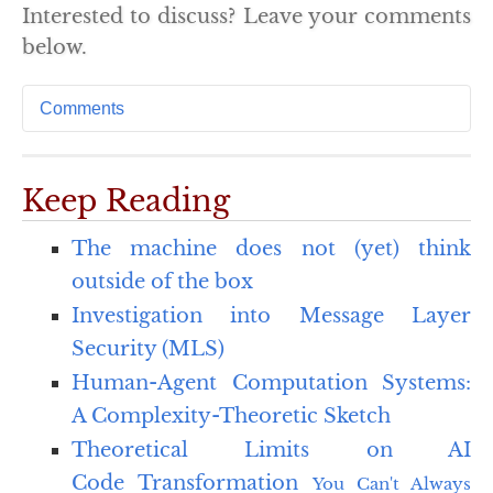
Interested to discuss? Leave your comments
below.
Comments
Keep Reading
The machine does not (yet) think
outside of the box
Investigation into Message Layer
Security (MLS)
Human-Agent Computation Systems:
A Complexity-Theoretic Sketch
Theoretical Limits on AI
Code Transformation
You Can't Always