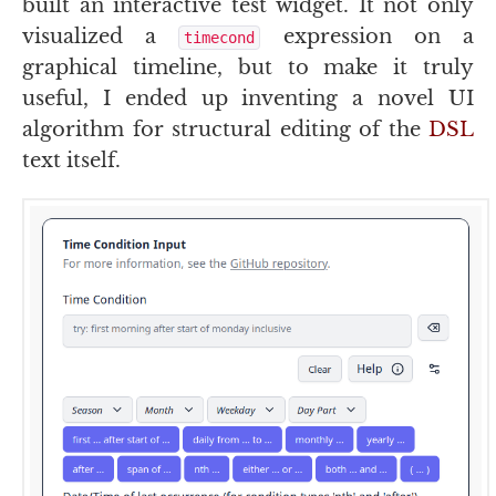
built an interactive test widget. It not only
visualized a
expression on a
timecond
graphical timeline, but to make it truly
useful, I ended up inventing a novel
UI
algorithm for structural editing of the
DSL
text itself.