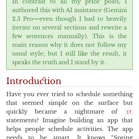
In contrast to all my prior posts, I
authored this with
AI
assistance (Gemini
2.5 Pro—even though I had to heavily
iterate on several sections and rewrite a
few sentences manually). This is the
main reason why it does not follow my
usual style; but I still like the result, it
speaks the truth and I stand by it.
Introduction
Have you ever tried to schedule something
that seemed simple on the surface but
quickly became a nightmare of
if
statements? Imagine building an app that
helps people schedule activities. The app
needs to be smart. It knows “Spring