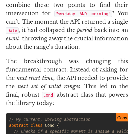
combine these two points to find their
intersection for
? You
"weekday
AND
morning"
can’t. The moment the
API
returned a single
, it had collapsed the
period
back into an
Date
event
, throwing away the crucial information
about the range’s duration.
The breakthrough was changing this
fundamental contract. Instead of asking for
the
next start time
, the
API
needed to provide
the
next set of valid ranges
. This led to the
final, robust
abstract class that powers
Cond
the library today:
Copy
// My current, working abstraction
abstract
class
Cond
{
// Checks if a specific moment is inside a valid p