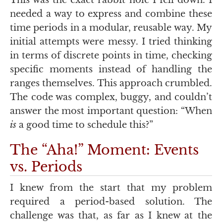
This was the exact rabbit hole I fell down. I
needed a way to express and combine these
time periods in a modular, reusable way. My
initial attempts were messy. I tried thinking
in terms of discrete points in time, checking
specific moments instead of handling the
ranges themselves. This approach crumbled.
The code was complex, buggy, and couldn’t
answer the most important question: “When
is
a good time to schedule this?”
The “Aha!” Moment: Events
vs. Periods
I knew from the start that my problem
required a period-based solution. The
challenge was that, as far as I knew at the