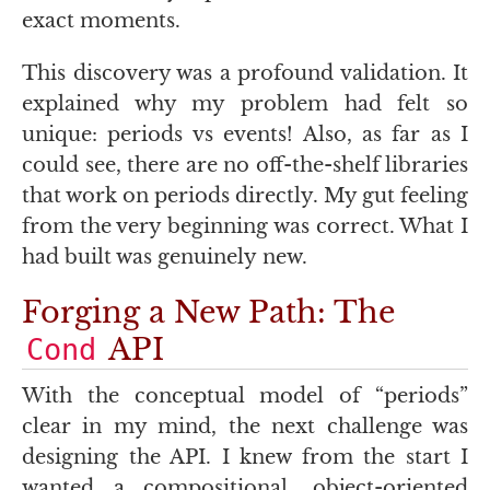
exact moments.
This discovery was a profound validation. It
explained why my problem had felt so
unique: periods vs events! Also, as far as I
could see, there are no off-the-shelf libraries
that work on periods directly. My gut feeling
from the very beginning was correct. What I
had built was genuinely new.
Forging a New Path: The
API
Cond
With the conceptual model of “periods”
clear in my mind, the next challenge was
designing the
API
. I knew from the start I
wanted a compositional, object-oriented