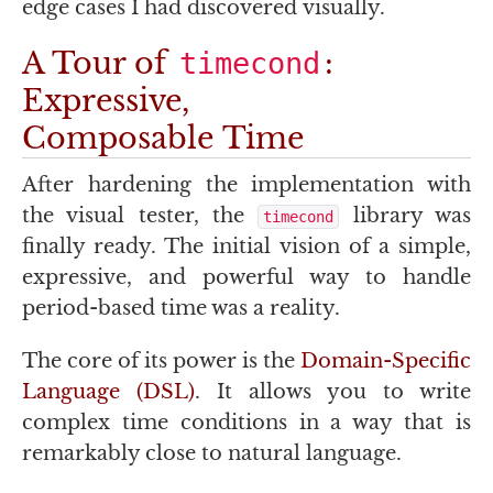
edge cases I had discovered visually.
A Tour of
:
timecond
Expressive,
Composable Time
After hardening the implementation with
the visual tester, the
library was
timecond
finally ready. The initial vision of a simple,
expressive, and powerful way to handle
period-based time was a reality.
The core of its power is the
Domain-Specific
Language (
DSL
)
. It allows you to write
complex time conditions in a way that is
remarkably close to natural language.