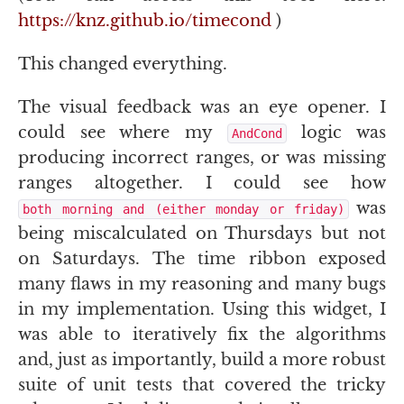
https://knz.github.io/timecond
)
This changed everything.
The visual feedback was an eye opener. I
could see where my
logic was
AndCond
producing incorrect ranges, or was missing
ranges altogether. I could see how
was
both morning and (either monday or friday)
being miscalculated on Thursdays but not
on Saturdays. The time ribbon exposed
many flaws in my reasoning and many bugs
in my implementation. Using this widget, I
was able to iteratively fix the algorithms
and, just as importantly, build a more robust
suite of unit tests that covered the tricky