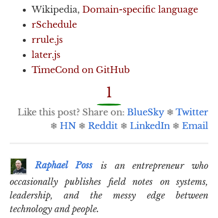
Wikipedia,
Domain-specific language
rSchedule
rrule.js
later.js
TimeCond on GitHub
1
Like this post? Share on:
BlueSky
❄
Twitter
❄
HN
❄
Reddit
❄
LinkedIn
❄
Email
Raphael Poss
is an entrepreneur who
occasionally publishes field notes on systems,
leadership, and the messy edge between
technology and people.