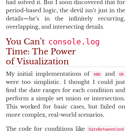
had solved it. But I soon discovered that for
period-based logic, the devil isn’t just in the
details—he’s in the infinitely recurring,
overlapping, and intersecting details.
You Can’t
console.log
Time: The Power
of Visualization
My initial implementations of
and
AND
OR
were too simplistic. I thought I could just
find the date ranges for each condition and
perform a simple set union or intersection.
This worked for basic cases, but failed on
more complex, real-world scenarios.
The code for conditions like
DateBetweenCond