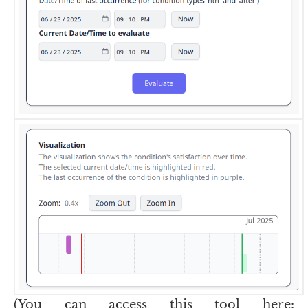
(You can access this tool here: