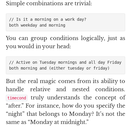
Simple combinations are trivial:
// Is it a morning on a work day?

You can group conditions logically, just as
you would in your head:
// Active on Tuesday mornings and all day Friday

But the real magic comes from its ability to
handle relative and nested conditions.
truly understands the concept of
timecond
“after.” For instance, how do you specify the
“night” that belongs to Monday? It’s not the
same as “Monday at midnight.”