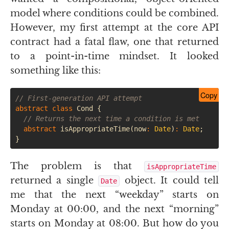
model where conditions could be combined.
However, my first attempt at the core
API
contract had a fatal flaw, one that returned
to a point-in-time mindset. It looked
something like this:
Copy
// First-generation API attempt
abstract
class
Cond
{
// Returns the next time a condition is met
abstract
isAppropriateTime
(
now
:
Date
)
:
Date
;
}
The problem is that
isAppropriateTime
returned a single
object. It could tell
Date
me that the next “weekday” starts on
Monday at 00:00, and the next “morning”
starts on Monday at 08:00. But how do you