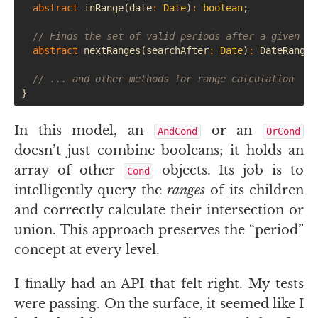
abstract
inRange
(
date
:
Date
)
:
boolean
;
// Finds the set of valid periods after a given mo
abstract
nextRanges
(
searchAfter
:
Date
)
:
DateRangeS
// ... and other methods for range calculation
}
In this model, an
or an
AndCond
OrCond
doesn’t just combine booleans; it holds an
array of other
objects. Its job is to
Cond
intelligently query the
ranges
of its children
and correctly calculate their intersection or
union. This approach preserves the “period”
concept at every level.
I finally had an
API
that felt right. My tests
were passing. On the surface, it seemed like I